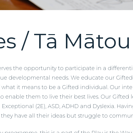
es / Tā Māto
rves the opportunity to participate in a differen
ique developmental needs. We educate our Gifte
what it means to be a Gifted individual. Our inte
 enable them to live their best lives. Our Gifted
Exceptional (2E), ASD, ADHD and Dyslexia. Having 
 as they have all their ideas but struggle to comm