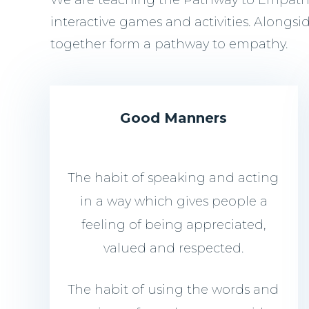
We are teaching the Pathway to Empathy 
interactive games and activities. Alongsi
together form a pathway to empathy.
Good Manners
The habit of speaking and acting
in a way which gives people a
feeling of being appreciated,
valued and respected.
The habit of using the words and