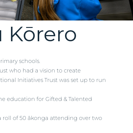
u Kōrero
primary schools.
rust who had a vision to create
ional Initiatives Trust was set up to run
he education for Gifted & Talented
 roll of 50 ākonga attending over two