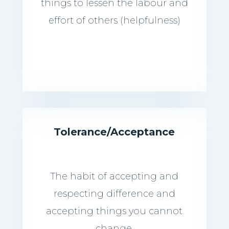
things to lessen the labour and
effort of others (helpfulness)
Tolerance/Acceptance
The habit of accepting and
respecting difference and
accepting things you cannot
change.