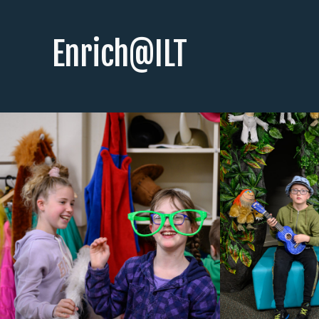
Enrich@ILT