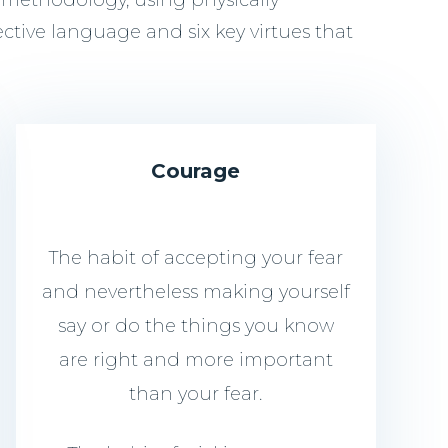
 methodology, using physically
ective language and six key virtues that
Courage
The habit of accepting your fear
and nevertheless making yourself
say or do the things you know
are right and more important
than your fear.