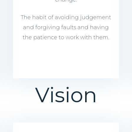
The habit of avoiding judgement
and forgiving faults and having
the patience to work with them.
Vision