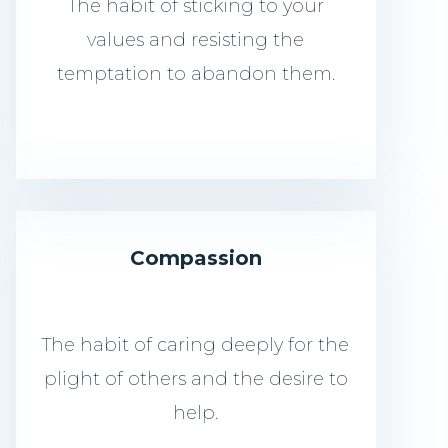
The habit of sticking to your
values and resisting the
temptation to abandon them.
Compassion
The habit of caring deeply for the
plight of others and the desire to
help.