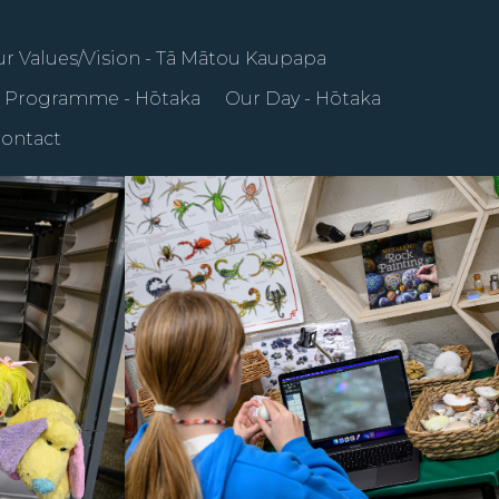
r Values/Vision - Tā Mātou Kaupapa
 Programme - Hōtaka
Our Day - Hōtaka
ontact