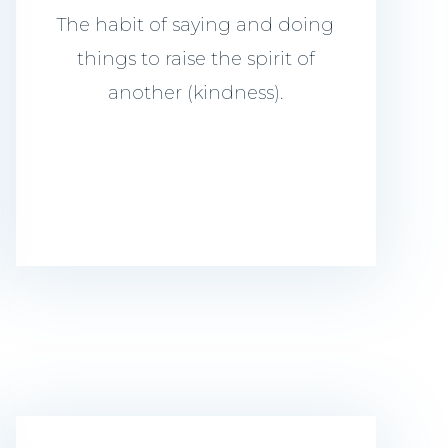
The habit of saying and doing
things to raise the spirit of
another (kindness).