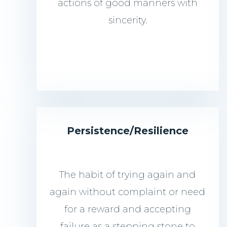
actions of good manners with
sincerity.
Persistence/
Resilience
The habit of trying again and
again without complaint or need
for a reward and accepting
failure as a stepping stone to