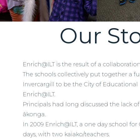
Our Sto
Enrich@ILT is the result of a collaboratio
The schools collectively put together a f
Invercargill to be the City of Educational
Enrich@ILT.
Principals had long discussed the lack o
ākonga.
In 2009 Enrich@ILT, a one day school for
days, with two kaiako/teachers.