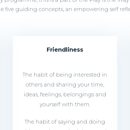
programme, this is a part of the Play is the Way
de five guiding concepts, an empowering self refl
Friendliness
The habit of being interested in
others and sharing your time,
ideas, feelings, belongings and
yourself with them.
The habit of saying and doing