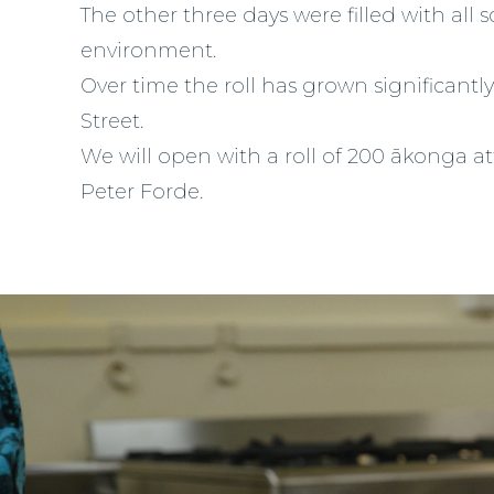
The other three days were filled with all 
environment.
Over time the roll has grown significan
Street.
We will open with a roll of 200 ākonga a
Peter Forde.