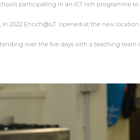
schools participating in an ICT rich programme to 
tly, in 2022 Enrich@ILT opened at the new locat
ttending over the five days with a teaching team