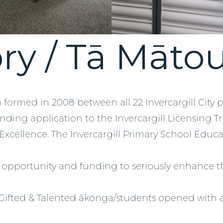
ry / Tā Māto
n formed in 2008 between all 22 Invercargill City 
unding application to the Invercargill Licensing T
 Excellence. The Invercargill Primary School Educat
f opportunity and funding to seriously enhance t
 Gifted & Talented ākonga/students opened with a