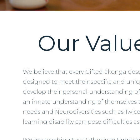
Our Valu
We believe that every Gifted ākonga dese
designed to meet their specific and un
develop their personal understanding of 
an innate understanding of themselves to
needs and Neurodiversities such as Twice 
learning disability can pose difficulties