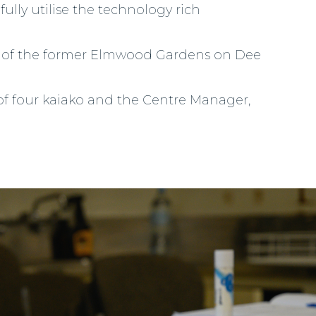
fully utilise the technology rich
ion of the former Elmwood Gardens on Dee
 of four kaiako and the Centre Manager,