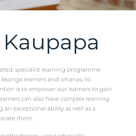
u Kaupapa
tiated, specialist learning programme
d ākonga learners and whanau to
ntion is to empower our learners to gain
 learners can also have complex learning
an exceptional ability as well as a
unicate them.