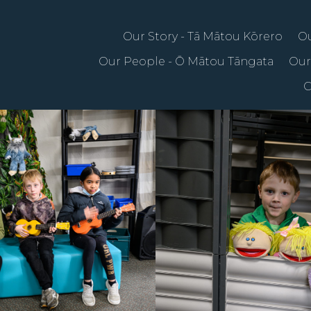
Our Story - Tā Mātou Kōrero
Ou
Our People - Ō Mātou Tāngata
Our
C