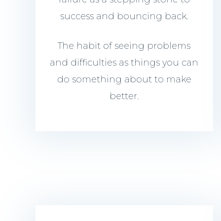
success and bouncing back.
The habit of seeing problems
and difficulties as things you can
do something about to make
better.